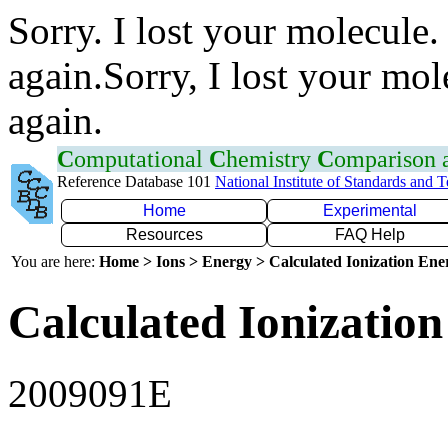
Sorry. I lost your molecule.
again.Sorry, I lost your mol
again.
C
omputational
C
hemistry
C
omparison
Reference Database 101
National Institute of Standards and 
Home
Experimental
Resources
FAQ Help
You are here:
Home > Ions > Energy > Calculated Ionization En
Calculated Ionization
2009091E