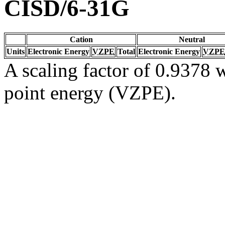
CISD/6-31G
Cation
Neutral
Units
Electronic Energy
VZPE
Total
Electronic Energy
VZPE
A scaling factor of 0.9378 w
point energy (VZPE).