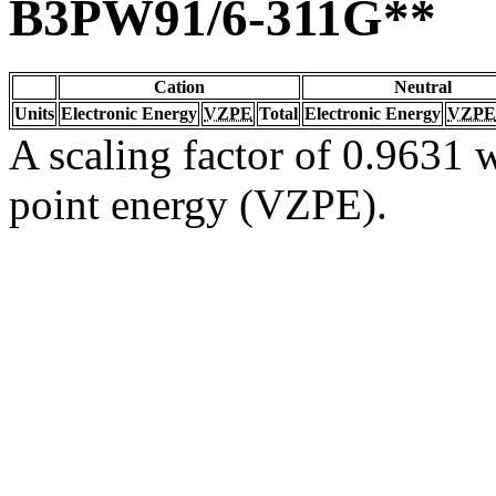
B3PW91/6-311G**
Cation
Neutral
Units
Electronic Energy
VZPE
Total
Electronic Energy
VZPE
A scaling factor of 0.9631 w
point energy (VZPE).