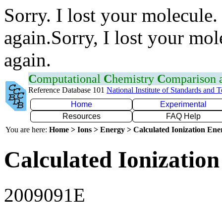
Sorry. I lost your molecule.
again.Sorry, I lost your mol
again.
C
omputational
C
hemistry
C
omparison
Reference Database 101
National Institute of Standards and 
Home
Experimental
Resources
FAQ Help
You are here:
Home > Ions > Energy > Calculated Ionization En
Calculated Ionization
2009091E