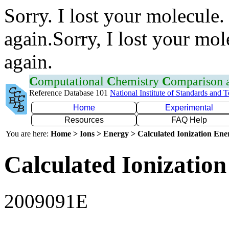
Sorry. I lost your molecule.
again.Sorry, I lost your mol
again.
C
omputational
C
hemistry
C
omparison
Reference Database 101
National Institute of Standards and 
Home
Experimental
Resources
FAQ Help
You are here:
Home > Ions > Energy > Calculated Ionization En
Calculated Ionization
2009091E