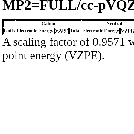
MP2=FULL/cc-pVQ
Cation
Neutral
Units
Electronic Energy
VZPE
Total
Electronic Energy
VZPE
A scaling factor of 0.9571 w
point energy (VZPE).