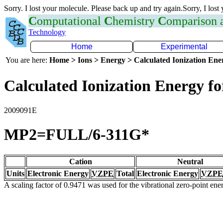
Sorry. I lost your molecule. Please back up and try again.Sorry, I lost
C
omputational
C
hemistry
C
omparison
Technology
Home
Experimental
You are here:
Home > Ions > Energy > Calculated Ionization En
Calculated Ionization Energy for
2009091E
MP2=FULL/6-311G*
Cation
Neutral
Units
Electronic Energy
VZPE
Total
Electronic Energy
VZPE
A scaling factor of 0.9471 was used for the vibrational zero-point en