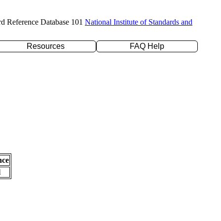
rd Reference Database 101
National Institute of Standards and
Resources
FAQ Help
nce
l