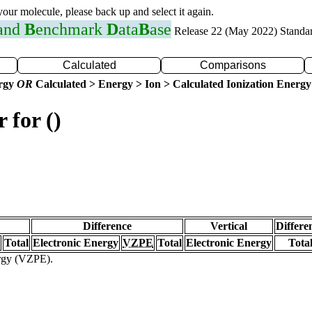
 your molecule, please back up and select it again.
 and
B
enchmark
D
ata
B
ase
Release 22 (May 2022) Standa
Calculated
Comparisons
ergy
OR
Calculated > Energy > Ion > Calculated Ionization Energy
 for ()
Difference
Vertical
Differe
Total
Electronic Energy
VZPE
Total
Electronic Energy
Tota
ergy (VZPE).