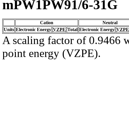
mPW1PW91/6-31G
Cation
Neutral
Units
Electronic Energy
VZPE
Total
Electronic Energy
VZPE
A scaling factor of 0.9466 w
point energy (VZPE).