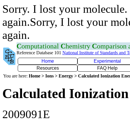
Sorry. I lost your molecule.
again.Sorry, I lost your mol
again.
C
omputational
C
hemistry
C
omparison
Reference Database 101
National Institute of Standards and 
Home
Experimental
Resources
FAQ Help
You are here:
Home > Ions > Energy > Calculated Ionization En
Calculated Ionization
2009091E