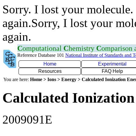
Sorry. I lost your molecule.
again.Sorry, I lost your mol
again.
C
omputational
C
hemistry
C
omparison
Reference Database 101
National Institute of Standards and 
Home
Experimental
Resources
FAQ Help
You are here:
Home > Ions > Energy > Calculated Ionization En
Calculated Ionization
2009091E