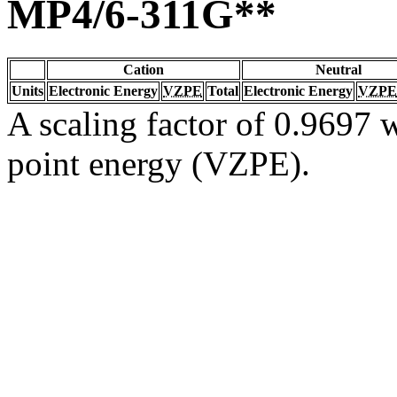
MP4/6-311G**
Cation
Neutral
Units
Electronic Energy
VZPE
Total
Electronic Energy
VZPE
A scaling factor of 0.9697 w
point energy (VZPE).