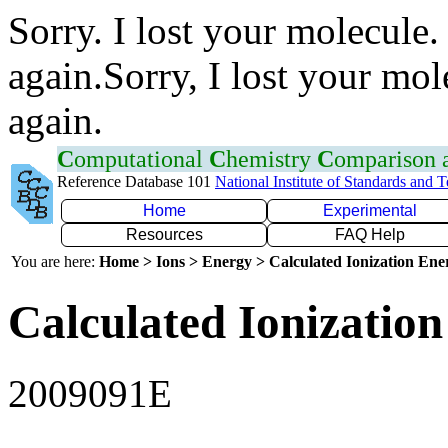
Sorry. I lost your molecule.
again.Sorry, I lost your mol
again.
C
omputational
C
hemistry
C
omparison
Reference Database 101
National Institute of Standards and 
Home
Experimental
Resources
FAQ Help
You are here:
Home > Ions > Energy > Calculated Ionization En
Calculated Ionization
2009091E