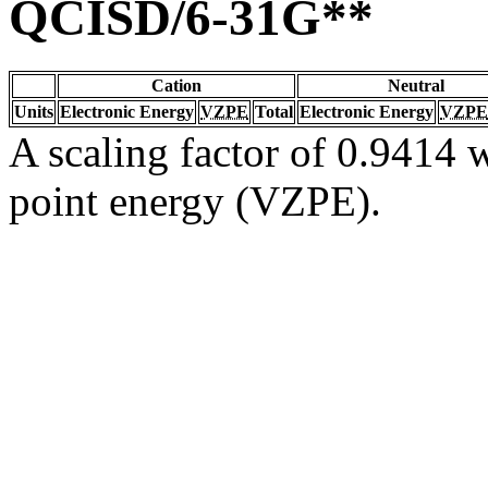
QCISD/6-31G**
Cation
Neutral
Units
Electronic Energy
VZPE
Total
Electronic Energy
VZPE
A scaling factor of 0.9414 w
point energy (VZPE).