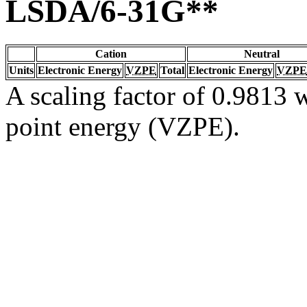
LSDA/6-31G**
Cation
Neutral
Units
Electronic Energy
VZPE
Total
Electronic Energy
VZPE
A scaling factor of 0.9813 w
point energy (VZPE).