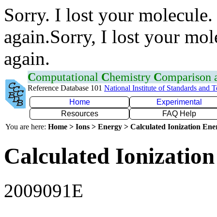
Sorry. I lost your molecule.
again.Sorry, I lost your mol
again.
C
omputational
C
hemistry
C
omparison
Reference Database 101
National Institute of Standards and 
Home
Experimental
Resources
FAQ Help
You are here:
Home > Ions > Energy > Calculated Ionization En
Calculated Ionization
2009091E