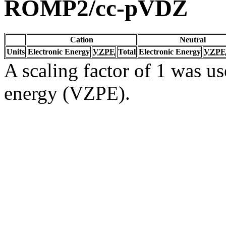
ROMP2/cc-pVDZ
Cation
Neutral
Units
Electronic Energy
VZPE
Total
Electronic Energy
VZPE
A scaling factor of 1 was us
energy (VZPE).