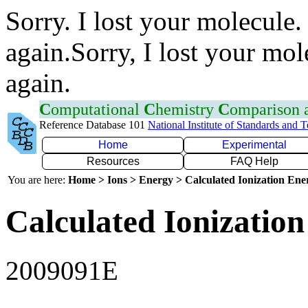
Sorry. I lost your molecule.
again.Sorry, I lost your mol
again.
C
omputational
C
hemistry
C
omparison
Reference Database 101
National Institute of Standards and 
Home
Experimental
Resources
FAQ Help
You are here:
Home > Ions > Energy > Calculated Ionization En
Calculated Ionization
2009091E