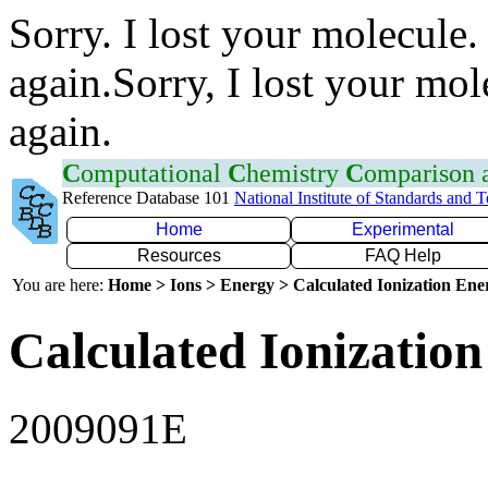
Sorry. I lost your molecule.
again.Sorry, I lost your mol
again.
C
omputational
C
hemistry
C
omparison
Reference Database 101
National Institute of Standards and 
Home
Experimental
Resources
FAQ Help
You are here:
Home > Ions > Energy > Calculated Ionization En
Calculated Ionization
2009091E