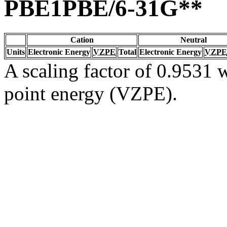
PBE1PBE/6-31G**
Cation
Neutral
Units
Electronic Energy
VZPE
Total
Electronic Energy
VZPE
A scaling factor of 0.9531 w
point energy (VZPE).