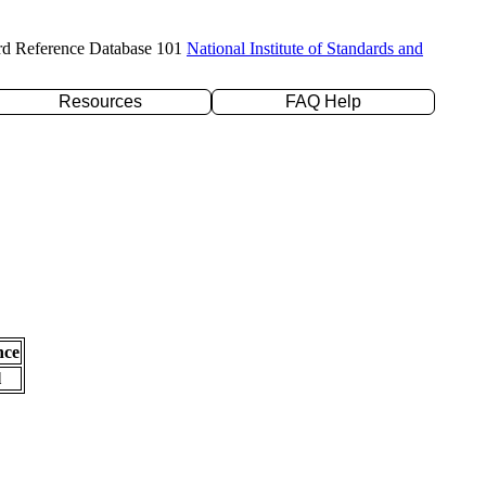
rd Reference Database 101
National Institute of Standards and
Resources
FAQ Help
nce
l