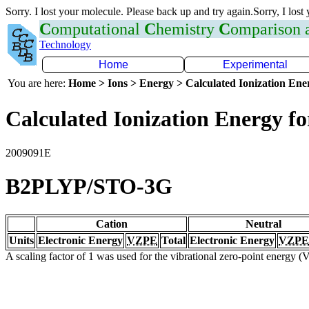
Sorry. I lost your molecule. Please back up and try again.Sorry, I lost
C
omputational
C
hemistry
C
omparison
Technology
Home
Experimental
You are here:
Home > Ions > Energy > Calculated Ionization En
Calculated Ionization Energy for
2009091E
B2PLYP/STO-3G
Cation
Neutral
Units
Electronic Energy
VZPE
Total
Electronic Energy
VZPE
A scaling factor of 1 was used for the vibrational zero-point energy 