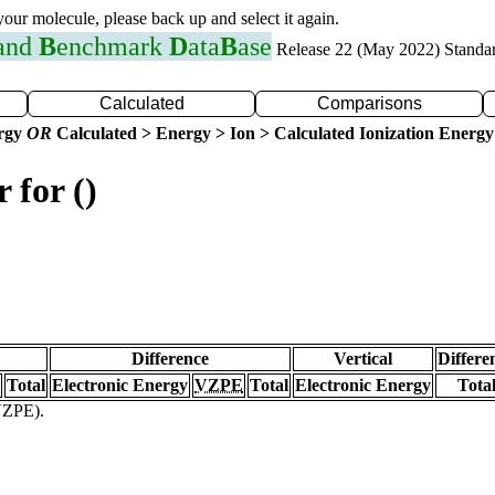
 your molecule, please back up and select it again.
 and
B
enchmark
D
ata
B
ase
Release 22 (May 2022) Standa
Calculated
Comparisons
ergy
OR
Calculated > Energy > Ion > Calculated Ionization Energy
 for ()
Difference
Vertical
Differe
Total
Electronic Energy
VZPE
Total
Electronic Energy
Tota
(VZPE).