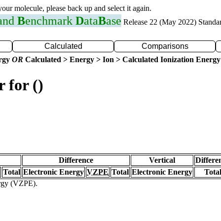
 your molecule, please back up and select it again.
 and
B
enchmark
D
ata
B
ase
Release 22 (May 2022) Standa
Calculated
Comparisons
ergy
OR
Calculated > Energy > Ion > Calculated Ionization Energy
 for ()
Difference
Vertical
Differe
Total
Electronic Energy
VZPE
Total
Electronic Energy
Tota
ergy (VZPE).