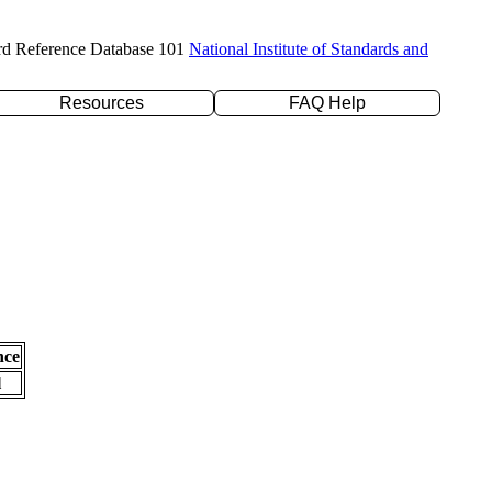
rd Reference Database 101
National Institute of Standards and
Resources
FAQ Help
nce
l