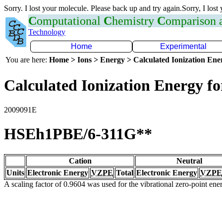
Sorry. I lost your molecule. Please back up and try again.Sorry, I lost
C
omputational
C
hemistry
C
omparison
Technology
Home
Experimental
You are here:
Home > Ions > Energy > Calculated Ionization En
Calculated Ionization Energy for
2009091E
HSEh1PBE/6-311G**
Cation
Neutral
Units
Electronic Energy
VZPE
Total
Electronic Energy
VZPE
A scaling factor of 0.9604 was used for the vibrational zero-point en