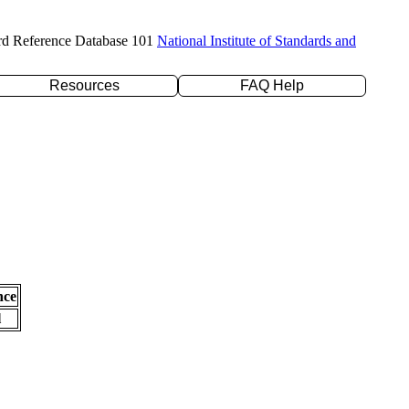
rd Reference Database 101
National Institute of Standards and
Resources
FAQ Help
nce
l