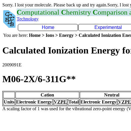
Sorry. I lost your molecule. Please back up and try again.Sorry, I lost
C
omputational
C
hemistry
C
omparison
Technology
Home
Experimental
You are here:
Home > Ions > Energy > Calculated Ionization En
Calculated Ionization Energy for
2009091E
M06-2X/6-311G**
Cation
Neutral
Units
Electronic Energy
VZPE
Total
Electronic Energy
VZPE
A scaling factor of 1 was used for the vibrational zero-point energy 