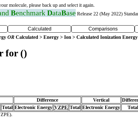
 your molecule, please back up and select it again.
 and
B
enchmark
D
ata
B
ase
Release 22 (May 2022) Standa
Calculated
Comparisons
ergy
OR
Calculated > Energy > Ion > Calculated Ionization Energy
 for ()
Difference
Vertical
Differe
Total
Electronic Energy
VZPE
Total
Electronic Energy
Tota
(VZPE).