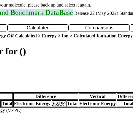
 your molecule, please back up and select it again.
 and
B
enchmark
D
ata
B
ase
Release 22 (May 2022) Standa
Calculated
Comparisons
ergy
OR
Calculated > Energy > Ion > Calculated Ionization Energy
 for ()
Difference
Vertical
Differe
Total
Electronic Energy
VZPE
Total
Electronic Energy
Tota
ergy (VZPE).