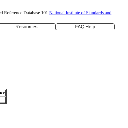
rd Reference Database 101
National Institute of Standards and
Resources
FAQ Help
nce
l