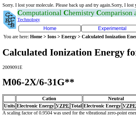
Sorry. I lost your molecule. Please back up and try again.Sorry, I lost
C
omputational
C
hemistry
C
omparison
Technology
Home
Experimental
You are here:
Home > Ions > Energy > Calculated Ionization En
Calculated Ionization Energy for
2009091E
M06-2X/6-31G**
Cation
Neutral
Units
Electronic Energy
VZPE
Total
Electronic Energy
VZPE
A scaling factor of 0.9504 was used for the vibrational zero-point en