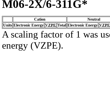
M06-2X/6-311G*
Cation
Neutral
Units
Electronic Energy
VZPE
Total
Electronic Energy
VZPE
A scaling factor of 1 was us
energy (VZPE).