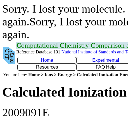
Sorry. I lost your molecule.
again.Sorry, I lost your mol
again.
C
omputational
C
hemistry
C
omparison
Reference Database 101
National Institute of Standards and 
Home
Experimental
Resources
FAQ Help
You are here:
Home > Ions > Energy > Calculated Ionization En
Calculated Ionization
2009091E