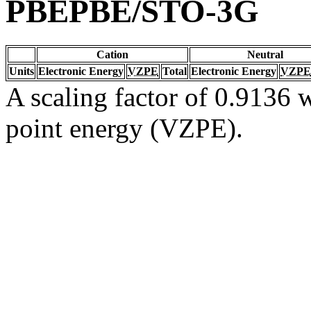
PBEPBE/STO-3G
Cation
Neutral
Units
Electronic Energy
VZPE
Total
Electronic Energy
VZPE
A scaling factor of 0.9136 w
point energy (VZPE).