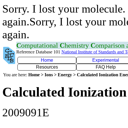
Sorry. I lost your molecule.
again.Sorry, I lost your mol
again.
C
omputational
C
hemistry
C
omparison
Reference Database 101
National Institute of Standards and 
Home
Experimental
Resources
FAQ Help
You are here:
Home > Ions > Energy > Calculated Ionization En
Calculated Ionization
2009091E