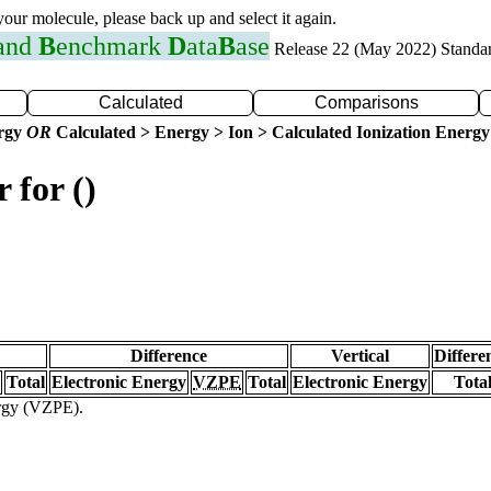
 your molecule, please back up and select it again.
 and
B
enchmark
D
ata
B
ase
Release 22 (May 2022) Standa
Calculated
Comparisons
ergy
OR
Calculated > Energy > Ion > Calculated Ionization Energy
 for ()
Difference
Vertical
Differe
Total
Electronic Energy
VZPE
Total
Electronic Energy
Tota
ergy (VZPE).