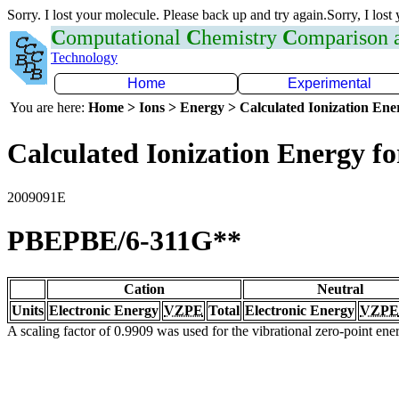
Sorry. I lost your molecule. Please back up and try again.Sorry, I lost
C
omputational
C
hemistry
C
omparison
Technology
Home
Experimental
You are here:
Home > Ions > Energy > Calculated Ionization En
Calculated Ionization Energy for
2009091E
PBEPBE/6-311G**
Cation
Neutral
Units
Electronic Energy
VZPE
Total
Electronic Energy
VZPE
A scaling factor of 0.9909 was used for the vibrational zero-point en