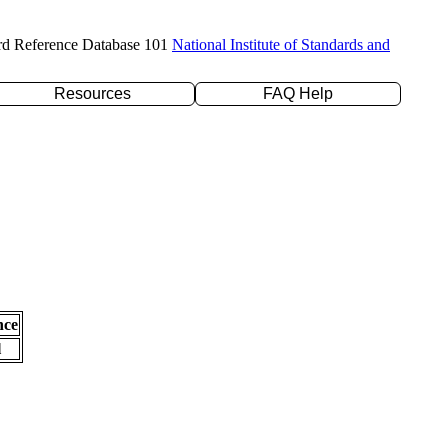
rd Reference Database 101
National Institute of Standards and
Resources
FAQ Help
nce
l