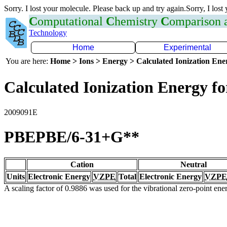
Sorry. I lost your molecule. Please back up and try again.Sorry, I lost
C
omputational
C
hemistry
C
omparison
Technology
Home
Experimental
You are here:
Home > Ions > Energy > Calculated Ionization En
Calculated Ionization Energy for
2009091E
PBEPBE/6-31+G**
Cation
Neutral
Units
Electronic Energy
VZPE
Total
Electronic Energy
VZPE
A scaling factor of 0.9886 was used for the vibrational zero-point en