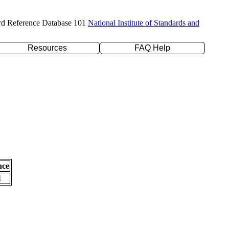
rd Reference Database 101
National Institute of Standards and
Resources
FAQ Help
nce
l