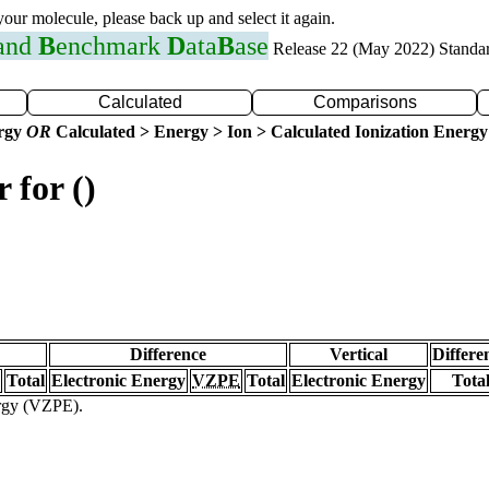
 your molecule, please back up and select it again.
 and
B
enchmark
D
ata
B
ase
Release 22 (May 2022) Standa
Calculated
Comparisons
ergy
OR
Calculated > Energy > Ion > Calculated Ionization Energy
 for ()
Difference
Vertical
Differe
Total
Electronic Energy
VZPE
Total
Electronic Energy
Tota
ergy (VZPE).