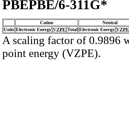
PBEPBE/6-311G*
Cation
Neutral
Units
Electronic Energy
VZPE
Total
Electronic Energy
VZPE
A scaling factor of 0.9896 w
point energy (VZPE).