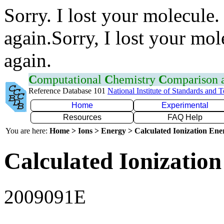
Sorry. I lost your molecule.
again.Sorry, I lost your mol
again.
C
omputational
C
hemistry
C
omparison
Reference Database 101
National Institute of Standards and 
Home
Experimental
Resources
FAQ Help
You are here:
Home > Ions > Energy > Calculated Ionization En
Calculated Ionization
2009091E