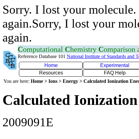
Sorry. I lost your molecule.
again.Sorry, I lost your mol
again.
C
omputational
C
hemistry
C
omparison
Reference Database 101
National Institute of Standards and 
Home
Experimental
Resources
FAQ Help
You are here:
Home > Ions > Energy > Calculated Ionization En
Calculated Ionization
2009091E