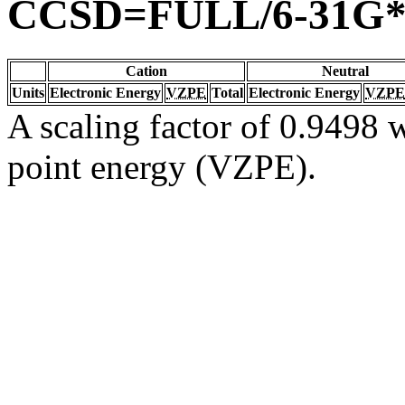
CCSD=FULL/6-31G
Cation
Neutral
Units
Electronic Energy
VZPE
Total
Electronic Energy
VZPE
A scaling factor of 0.9498 w
point energy (VZPE).