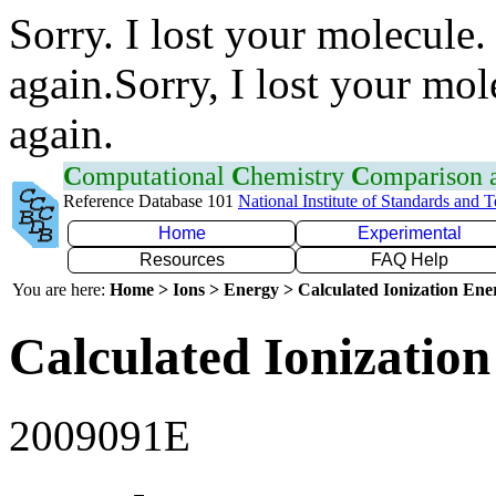
Sorry. I lost your molecule.
again.Sorry, I lost your mol
again.
C
omputational
C
hemistry
C
omparison
Reference Database 101
National Institute of Standards and 
Home
Experimental
Resources
FAQ Help
You are here:
Home > Ions > Energy > Calculated Ionization En
Calculated Ionization
2009091E