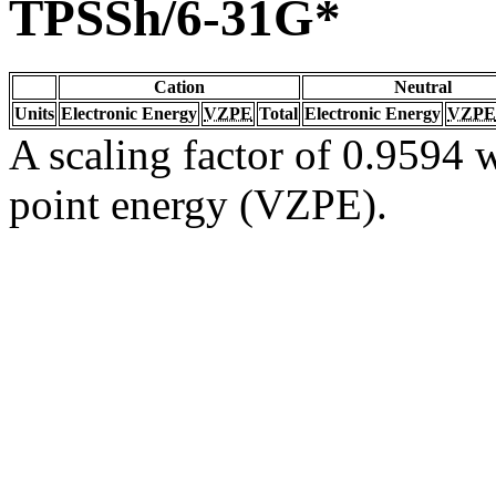
TPSSh/6-31G*
Cation
Neutral
Units
Electronic Energy
VZPE
Total
Electronic Energy
VZPE
A scaling factor of 0.9594 w
point energy (VZPE).