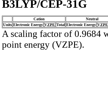
B3LYP/CEP-31G
Cation
Neutral
Units
Electronic Energy
VZPE
Total
Electronic Energy
VZPE
A scaling factor of 0.9684 w
point energy (VZPE).