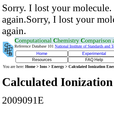
Sorry. I lost your molecule.
again.Sorry, I lost your mol
again.
C
omputational
C
hemistry
C
omparison
Reference Database 101
National Institute of Standards and 
Home
Experimental
Resources
FAQ Help
You are here:
Home > Ions > Energy > Calculated Ionization En
Calculated Ionization
2009091E