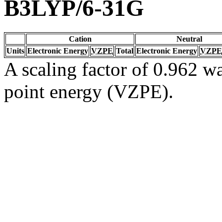
B3LYP/6-31G
Cation
Neutral
Units
Electronic Energy
VZPE
Total
Electronic Energy
VZPE
A scaling factor of 0.962 wa
point energy (VZPE).