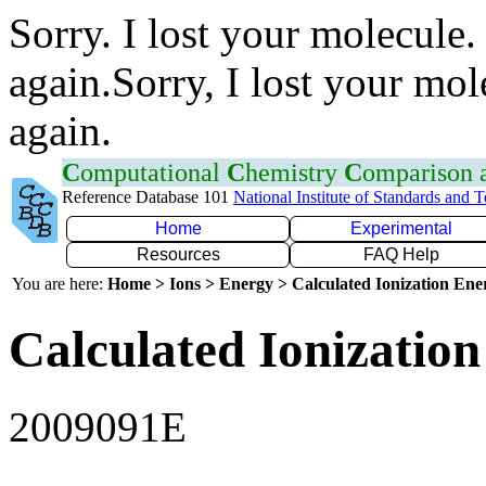
Sorry. I lost your molecule.
again.Sorry, I lost your mol
again.
C
omputational
C
hemistry
C
omparison
Reference Database 101
National Institute of Standards and 
Home
Experimental
Resources
FAQ Help
You are here:
Home > Ions > Energy > Calculated Ionization En
Calculated Ionization
2009091E