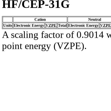
HF/CEP-31G
Cation
Neutral
Units
Electronic Energy
VZPE
Total
Electronic Energy
VZPE
A scaling factor of 0.9014 w
point energy (VZPE).