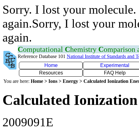
Sorry. I lost your molecule.
again.Sorry, I lost your mol
again.
C
omputational
C
hemistry
C
omparison
Reference Database 101
National Institute of Standards and 
Home
Experimental
Resources
FAQ Help
You are here:
Home > Ions > Energy > Calculated Ionization En
Calculated Ionization
2009091E