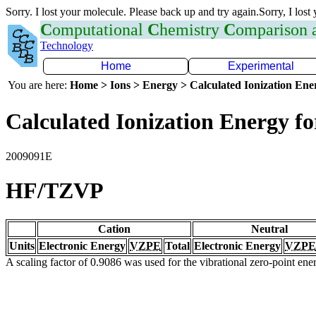
Sorry. I lost your molecule. Please back up and try again.Sorry, I lost
C
omputational
C
hemistry
C
omparison
Technology
Home
Experimental
You are here:
Home > Ions > Energy > Calculated Ionization En
Calculated Ionization Energy for
2009091E
HF/TZVP
Cation
Neutral
Units
Electronic Energy
VZPE
Total
Electronic Energy
VZPE
A scaling factor of 0.9086 was used for the vibrational zero-point en