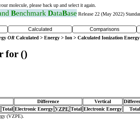
 your molecule, please back up and select it again.
 and
B
enchmark
D
ata
B
ase
Release 22 (May 2022) Standa
Calculated
Comparisons
ergy
OR
Calculated > Energy > Ion > Calculated Ionization Energy
 for ()
Difference
Vertical
Differe
Total
Electronic Energy
VZPE
Total
Electronic Energy
Tota
ergy (VZPE).