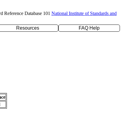
rd Reference Database 101
National Institute of Standards and
Resources
FAQ Help
nce
l