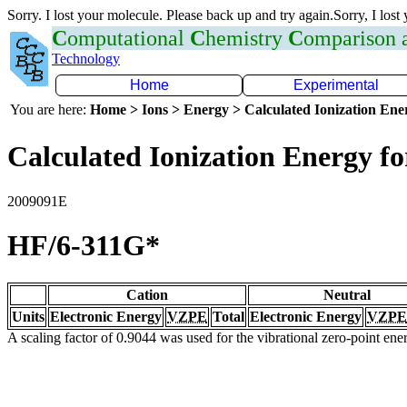
Sorry. I lost your molecule. Please back up and try again.Sorry, I lost
C
omputational
C
hemistry
C
omparison
Technology
Home
Experimental
You are here:
Home > Ions > Energy > Calculated Ionization En
Calculated Ionization Energy for
2009091E
HF/6-311G*
Cation
Neutral
Units
Electronic Energy
VZPE
Total
Electronic Energy
VZPE
A scaling factor of 0.9044 was used for the vibrational zero-point en