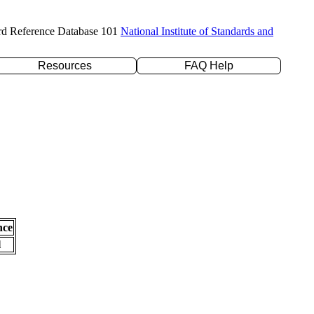
rd Reference Database 101
National Institute of Standards and
Resources
FAQ Help
nce
l