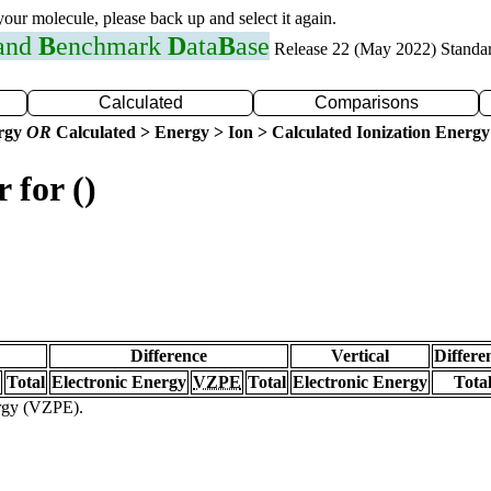
 your molecule, please back up and select it again.
 and
B
enchmark
D
ata
B
ase
Release 22 (May 2022) Standa
Calculated
Comparisons
ergy
OR
Calculated > Energy > Ion > Calculated Ionization Energy
 for ()
Difference
Vertical
Differe
Total
Electronic Energy
VZPE
Total
Electronic Energy
Tota
ergy (VZPE).