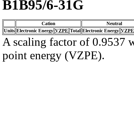
B1B95/6-31G
Cation
Neutral
Units
Electronic Energy
VZPE
Total
Electronic Energy
VZPE
A scaling factor of 0.9537 w
point energy (VZPE).