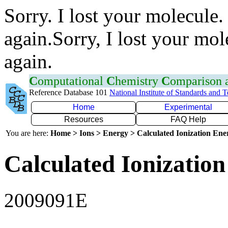
Sorry. I lost your molecule.
again.Sorry, I lost your mol
again.
C
omputational
C
hemistry
C
omparison
Reference Database 101
National Institute of Standards and 
Home
Experimental
Resources
FAQ Help
You are here:
Home > Ions > Energy > Calculated Ionization En
Calculated Ionization
2009091E