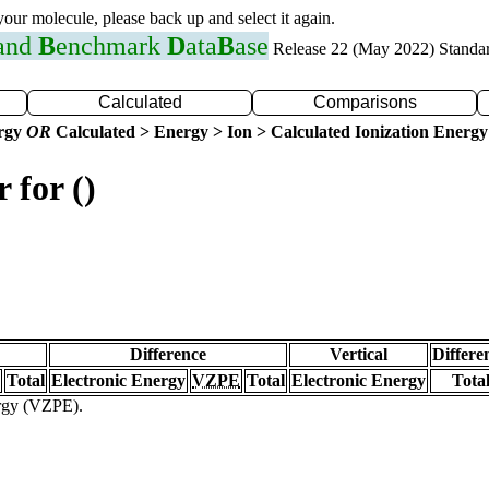
 your molecule, please back up and select it again.
 and
B
enchmark
D
ata
B
ase
Release 22 (May 2022) Standa
Calculated
Comparisons
ergy
OR
Calculated > Energy > Ion > Calculated Ionization Energy
 for ()
Difference
Vertical
Differe
Total
Electronic Energy
VZPE
Total
Electronic Energy
Tota
ergy (VZPE).