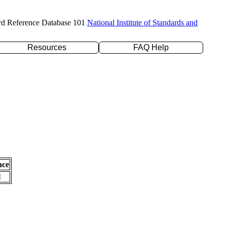
rd Reference Database 101
National Institute of Standards and
Resources
FAQ Help
nce
l