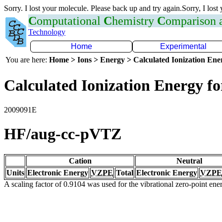
Sorry. I lost your molecule. Please back up and try again.Sorry, I lost
C
omputational
C
hemistry
C
omparison
Technology
Home
Experimental
You are here:
Home > Ions > Energy > Calculated Ionization En
Calculated Ionization Energy for
2009091E
HF/aug-cc-pVTZ
Cation
Neutral
Units
Electronic Energy
VZPE
Total
Electronic Energy
VZPE
A scaling factor of 0.9104 was used for the vibrational zero-point en