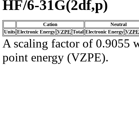
HF/6-31G(2df,p)
Cation
Neutral
Units
Electronic Energy
VZPE
Total
Electronic Energy
VZPE
A scaling factor of 0.9055 w
point energy (VZPE).