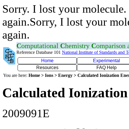
Sorry. I lost your molecule.
again.Sorry, I lost your mol
again.
C
omputational
C
hemistry
C
omparison
Reference Database 101
National Institute of Standards and 
Home
Experimental
Resources
FAQ Help
You are here:
Home > Ions > Energy > Calculated Ionization En
Calculated Ionization
2009091E