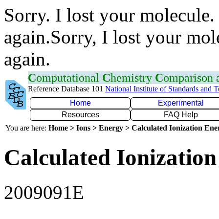
Sorry. I lost your molecule.
again.Sorry, I lost your mol
again.
C
omputational
C
hemistry
C
omparison
Reference Database 101
National Institute of Standards and 
Home
Experimental
Resources
FAQ Help
You are here:
Home > Ions > Energy > Calculated Ionization En
Calculated Ionization
2009091E