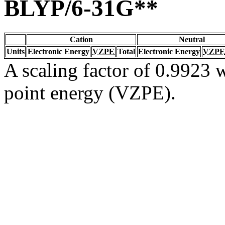
BLYP/6-31G**
Cation
Neutral
Units
Electronic Energy
VZPE
Total
Electronic Energy
VZPE
A scaling factor of 0.9923 w
point energy (VZPE).