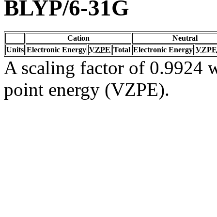
BLYP/6-31G
Cation
Neutral
Units
Electronic Energy
VZPE
Total
Electronic Energy
VZPE
A scaling factor of 0.9924 w
point energy (VZPE).