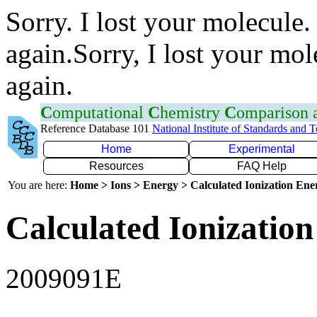
Sorry. I lost your molecule.
again.Sorry, I lost your mol
again.
C
omputational
C
hemistry
C
omparison
Reference Database 101
National Institute of Standards and 
Home
Experimental
Resources
FAQ Help
You are here:
Home > Ions > Energy > Calculated Ionization En
Calculated Ionization
2009091E