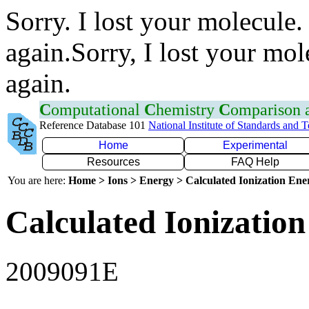
Sorry. I lost your molecule.
again.Sorry, I lost your mol
again.
C
omputational
C
hemistry
C
omparison
Reference Database 101
National Institute of Standards and 
Home
Experimental
Resources
FAQ Help
You are here:
Home > Ions > Energy > Calculated Ionization En
Calculated Ionization
2009091E