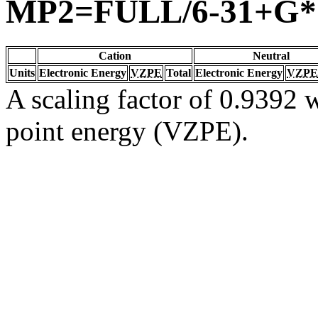
MP2=FULL/6-31+G*
Cation
Neutral
Units
Electronic Energy
VZPE
Total
Electronic Energy
VZPE
A scaling factor of 0.9392 w
point energy (VZPE).