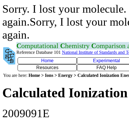
Sorry. I lost your molecule.
again.Sorry, I lost your mol
again.
C
omputational
C
hemistry
C
omparison
Reference Database 101
National Institute of Standards and 
Home
Experimental
Resources
FAQ Help
You are here:
Home > Ions > Energy > Calculated Ionization En
Calculated Ionization
2009091E