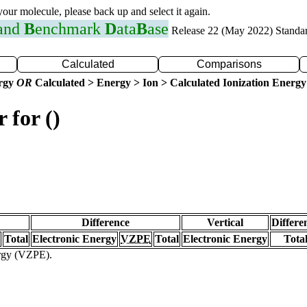
 your molecule, please back up and select it again.
 and
B
enchmark
D
ata
B
ase
Release 22 (May 2022) Standa
Calculated
Comparisons
ergy
OR
Calculated > Energy > Ion > Calculated Ionization Energy
 for ()
Difference
Vertical
Differe
Total
Electronic Energy
VZPE
Total
Electronic Energy
Tota
ergy (VZPE).