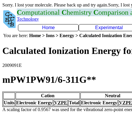
Sorry. I lost your molecule. Please back up and try again.Sorry, I lost
C
omputational
C
hemistry
C
omparison
Technology
Home
Experimental
You are here:
Home > Ions > Energy > Calculated Ionization En
Calculated Ionization Energy for
2009091E
mPW1PW91/6-311G**
Cation
Neutral
Units
Electronic Energy
VZPE
Total
Electronic Energy
VZPE
A scaling factor of 0.9567 was used for the vibrational zero-point en