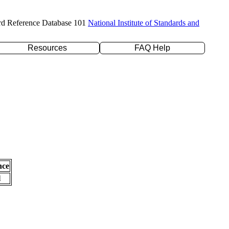
rd Reference Database 101
National Institute of Standards and
Resources
FAQ Help
nce
l