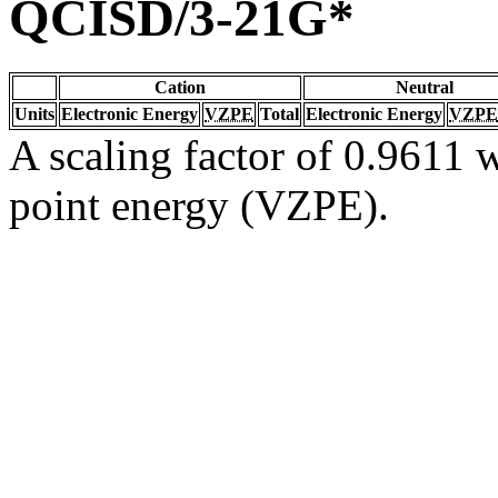
QCISD/3-21G*
Cation
Neutral
Units
Electronic Energy
VZPE
Total
Electronic Energy
VZPE
A scaling factor of 0.9611 w
point energy (VZPE).