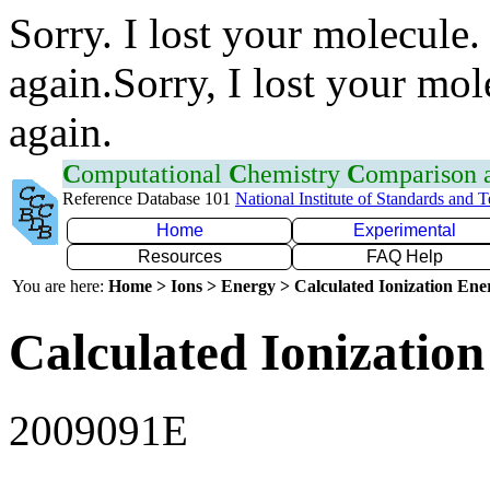
Sorry. I lost your molecule.
again.Sorry, I lost your mol
again.
C
omputational
C
hemistry
C
omparison
Reference Database 101
National Institute of Standards and 
Home
Experimental
Resources
FAQ Help
You are here:
Home > Ions > Energy > Calculated Ionization En
Calculated Ionization
2009091E