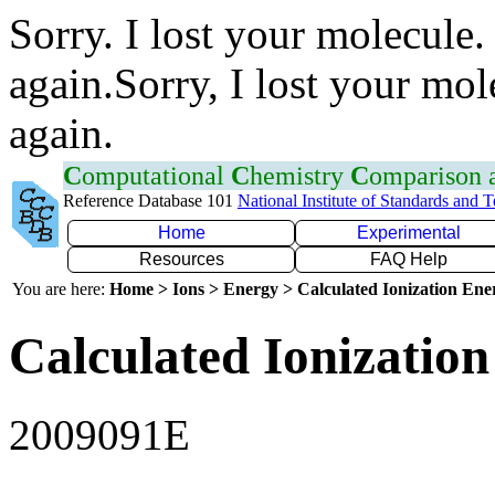
Sorry. I lost your molecule.
again.Sorry, I lost your mol
again.
C
omputational
C
hemistry
C
omparison
Reference Database 101
National Institute of Standards and 
Home
Experimental
Resources
FAQ Help
You are here:
Home > Ions > Energy > Calculated Ionization En
Calculated Ionization
2009091E