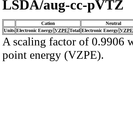
LSDA/aug-cc-pVTZ
Cation
Neutral
Units
Electronic Energy
VZPE
Total
Electronic Energy
VZPE
A scaling factor of 0.9906 w
point energy (VZPE).