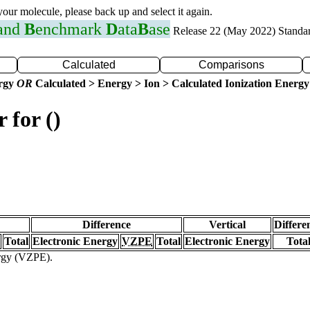
 your molecule, please back up and select it again.
 and
B
enchmark
D
ata
B
ase
Release 22 (May 2022) Standa
Calculated
Comparisons
ergy
OR
Calculated > Energy > Ion > Calculated Ionization Energy
 for ()
Difference
Vertical
Differe
Total
Electronic Energy
VZPE
Total
Electronic Energy
Tota
ergy (VZPE).