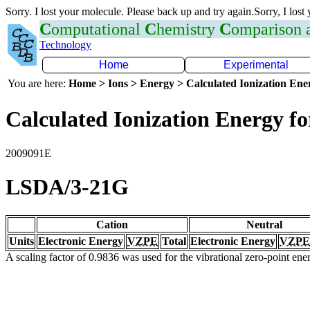
Sorry. I lost your molecule. Please back up and try again.Sorry, I lost
C
omputational
C
hemistry
C
omparison
Technology
Home
Experimental
You are here:
Home > Ions > Energy > Calculated Ionization En
Calculated Ionization Energy for
2009091E
LSDA/3-21G
Cation
Neutral
Units
Electronic Energy
VZPE
Total
Electronic Energy
VZPE
A scaling factor of 0.9836 was used for the vibrational zero-point en