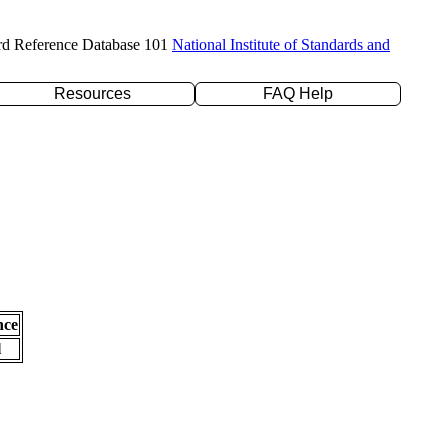
rd Reference Database 101
National Institute of Standards and
Resources
FAQ Help
nce
l