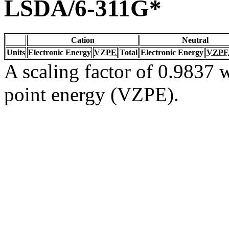
LSDA/6-311G*
Cation
Neutral
Units
Electronic Energy
VZPE
Total
Electronic Energy
VZPE
A scaling factor of 0.9837 w
point energy (VZPE).