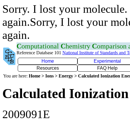
Sorry. I lost your molecule.
again.Sorry, I lost your mol
again.
C
omputational
C
hemistry
C
omparison
Reference Database 101
National Institute of Standards and 
Home
Experimental
Resources
FAQ Help
You are here:
Home > Ions > Energy > Calculated Ionization En
Calculated Ionization
2009091E