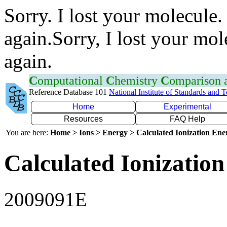
Sorry. I lost your molecule.
again.Sorry, I lost your mol
again.
C
omputational
C
hemistry
C
omparison
Reference Database 101
National Institute of Standards and 
Home
Experimental
Resources
FAQ Help
You are here:
Home > Ions > Energy > Calculated Ionization En
Calculated Ionization
2009091E