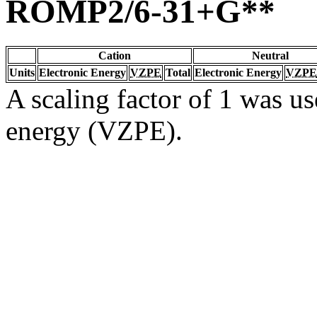
ROMP2/6-31+G**
Cation
Neutral
Units
Electronic Energy
VZPE
Total
Electronic Energy
VZPE
A scaling factor of 1 was us
energy (VZPE).