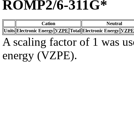
ROMP2/6-311G*
Cation
Neutral
Units
Electronic Energy
VZPE
Total
Electronic Energy
VZPE
A scaling factor of 1 was us
energy (VZPE).