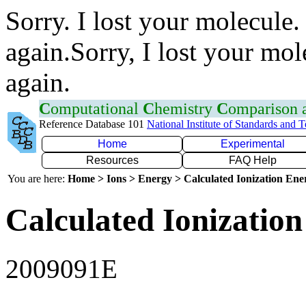
Sorry. I lost your molecule.
again.Sorry, I lost your mol
again.
C
omputational
C
hemistry
C
omparison
Reference Database 101
National Institute of Standards and 
Home
Experimental
Resources
FAQ Help
You are here:
Home > Ions > Energy > Calculated Ionization En
Calculated Ionization
2009091E