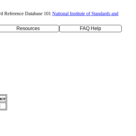
rd Reference Database 101
National Institute of Standards and
Resources
FAQ Help
nce
l