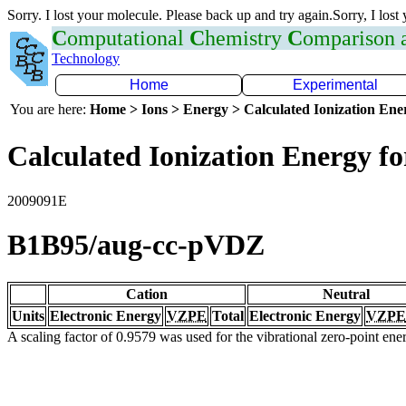
Sorry. I lost your molecule. Please back up and try again.Sorry, I lost
C
omputational
C
hemistry
C
omparison
Technology
Home
Experimental
You are here:
Home > Ions > Energy > Calculated Ionization En
Calculated Ionization Energy for
2009091E
B1B95/aug-cc-pVDZ
Cation
Neutral
Units
Electronic Energy
VZPE
Total
Electronic Energy
VZPE
A scaling factor of 0.9579 was used for the vibrational zero-point en