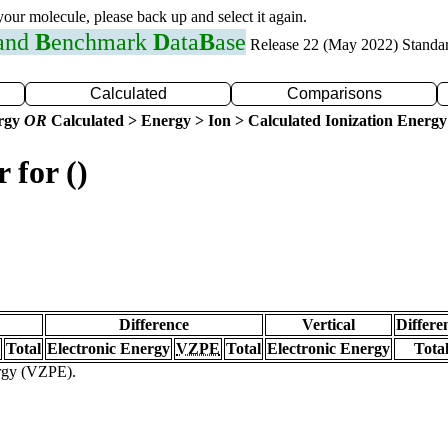
 your molecule, please back up and select it again.
 and
B
enchmark
D
ata
B
ase
Release 22 (May 2022) Standa
Calculated
Comparisons
ergy
OR
Calculated > Energy > Ion > Calculated Ionization Energy
 for ()
Difference
Vertical
Differe
Total
Electronic Energy
VZPE
Total
Electronic Energy
Tota
ergy (VZPE).