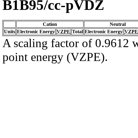
B1B95/cc-pVDZ
Cation
Neutral
Units
Electronic Energy
VZPE
Total
Electronic Energy
VZPE
A scaling factor of 0.9612 w
point energy (VZPE).