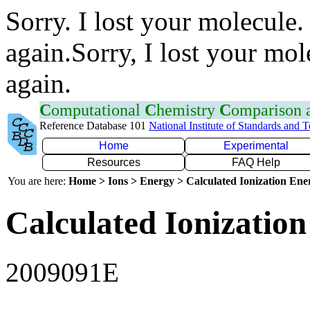
Sorry. I lost your molecule.
again.Sorry, I lost your mol
again.
C
omputational
C
hemistry
C
omparison
Reference Database 101
National Institute of Standards and 
Home
Experimental
Resources
FAQ Help
You are here:
Home > Ions > Energy > Calculated Ionization En
Calculated Ionization
2009091E