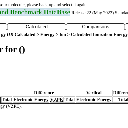
 your molecule, please back up and select it again.
 and
B
enchmark
D
ata
B
ase
Release 22 (May 2022) Standa
Calculated
Comparisons
ergy
OR
Calculated > Energy > Ion > Calculated Ionization Energy
 for ()
Difference
Vertical
Differe
Total
Electronic Energy
VZPE
Total
Electronic Energy
Tota
ergy (VZPE).