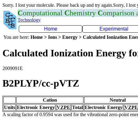
Sorry. I lost your molecule. Please back up and try again.Sorry, I lost
C
omputational
C
hemistry
C
omparison
Technology
Home
Experimental
You are here:
Home > Ions > Energy > Calculated Ionization En
Calculated Ionization Energy for
2009091E
B2PLYP/cc-pVTZ
Cation
Neutral
Units
Electronic Energy
VZPE
Total
Electronic Energy
VZPE
A scaling factor of 0.9594 was used for the vibrational zero-point en