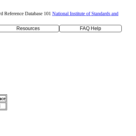
rd Reference Database 101
National Institute of Standards and
Resources
FAQ Help
nce
l