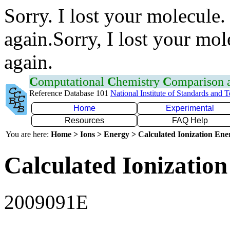
Sorry. I lost your molecule.
again.Sorry, I lost your mol
again.
C
omputational
C
hemistry
C
omparison
Reference Database 101
National Institute of Standards and 
Home
Experimental
Resources
FAQ Help
You are here:
Home > Ions > Energy > Calculated Ionization En
Calculated Ionization
2009091E