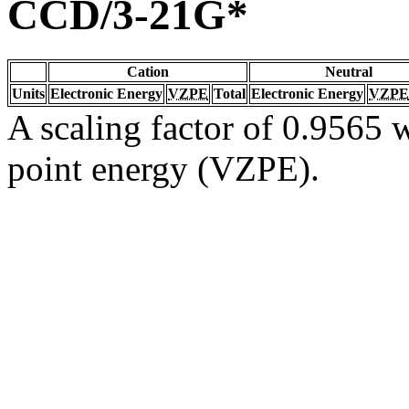
CCD/3-21G*
Cation
Neutral
Units
Electronic Energy
VZPE
Total
Electronic Energy
VZPE
A scaling factor of 0.9565 w
point energy (VZPE).