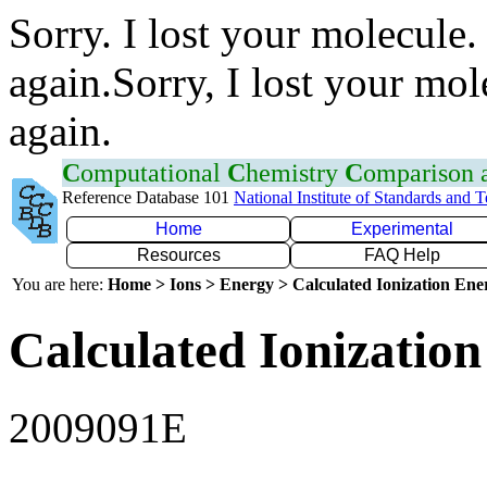
Sorry. I lost your molecule.
again.Sorry, I lost your mol
again.
C
omputational
C
hemistry
C
omparison
Reference Database 101
National Institute of Standards and 
Home
Experimental
Resources
FAQ Help
You are here:
Home > Ions > Energy > Calculated Ionization En
Calculated Ionization
2009091E