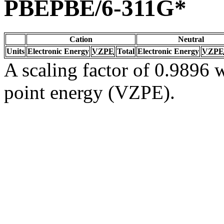
PBEPBE/6-311G*
Cation
Neutral
Units
Electronic Energy
VZPE
Total
Electronic Energy
VZPE
A scaling factor of 0.9896 w
point energy (VZPE).