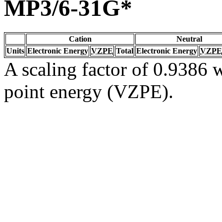
MP3/6-31G*
Cation
Neutral
Units
Electronic Energy
VZPE
Total
Electronic Energy
VZPE
A scaling factor of 0.9386 w
point energy (VZPE).