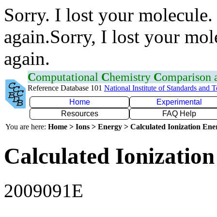
Sorry. I lost your molecule.
again.Sorry, I lost your mol
again.
C
omputational
C
hemistry
C
omparison
Reference Database 101
National Institute of Standards and 
Home
Experimental
Resources
FAQ Help
You are here:
Home > Ions > Energy > Calculated Ionization En
Calculated Ionization
2009091E