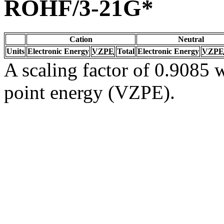
ROHF/3-21G*
Cation
Neutral
Units
Electronic Energy
VZPE
Total
Electronic Energy
VZPE
A scaling factor of 0.9085 w
point energy (VZPE).