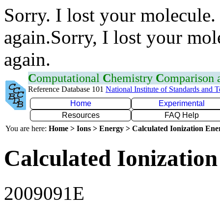
Sorry. I lost your molecule.
again.Sorry, I lost your mol
again.
C
omputational
C
hemistry
C
omparison
Reference Database 101
National Institute of Standards and 
Home
Experimental
Resources
FAQ Help
You are here:
Home > Ions > Energy > Calculated Ionization En
Calculated Ionization
2009091E