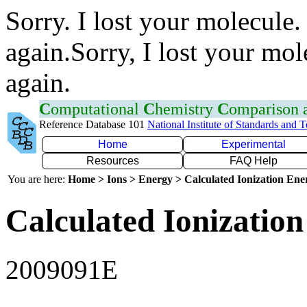
Sorry. I lost your molecule.
again.Sorry, I lost your mol
again.
C
omputational
C
hemistry
C
omparison
Reference Database 101
National Institute of Standards and 
Home
Experimental
Resources
FAQ Help
You are here:
Home > Ions > Energy > Calculated Ionization En
Calculated Ionization
2009091E