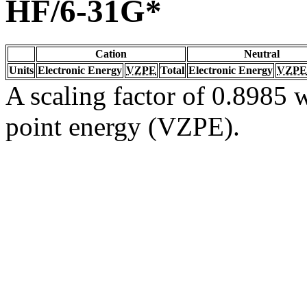
HF/6-31G*
Cation
Neutral
Units
Electronic Energy
VZPE
Total
Electronic Energy
VZPE
A scaling factor of 0.8985 w
point energy (VZPE).