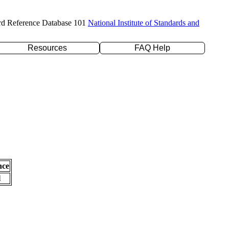
rd Reference Database 101
National Institute of Standards and
Resources
FAQ Help
nce
l