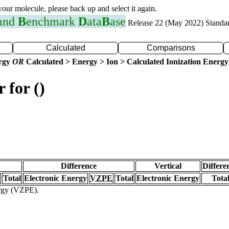
 your molecule, please back up and select it again.
 and
B
enchmark
D
ata
B
ase
Release 22 (May 2022) Standa
Calculated
Comparisons
ergy
OR
Calculated > Energy > Ion > Calculated Ionization Energy
 for ()
Difference
Vertical
Differe
Total
Electronic Energy
VZPE
Total
Electronic Energy
Tota
ergy (VZPE).