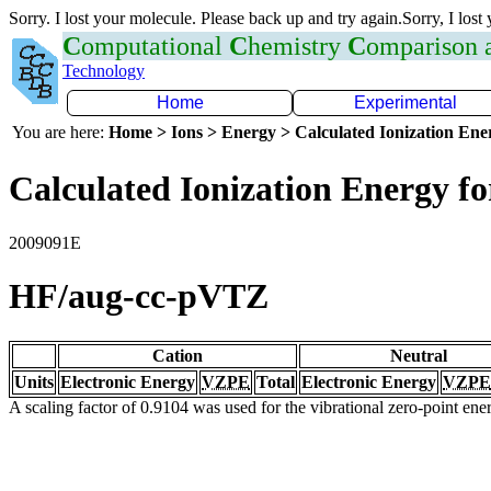
Sorry. I lost your molecule. Please back up and try again.Sorry, I lost
C
omputational
C
hemistry
C
omparison
Technology
Home
Experimental
You are here:
Home > Ions > Energy > Calculated Ionization En
Calculated Ionization Energy for
2009091E
HF/aug-cc-pVTZ
Cation
Neutral
Units
Electronic Energy
VZPE
Total
Electronic Energy
VZPE
A scaling factor of 0.9104 was used for the vibrational zero-point en