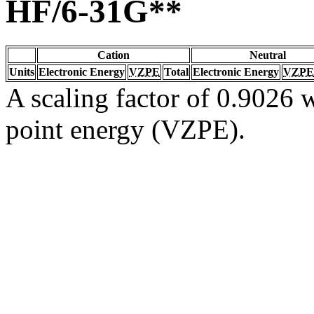
HF/6-31G**
Cation
Neutral
Units
Electronic Energy
VZPE
Total
Electronic Energy
VZPE
A scaling factor of 0.9026 w
point energy (VZPE).