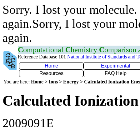
Sorry. I lost your molecule.
again.Sorry, I lost your mol
again.
C
omputational
C
hemistry
C
omparison
Reference Database 101
National Institute of Standards and 
Home
Experimental
Resources
FAQ Help
You are here:
Home > Ions > Energy > Calculated Ionization En
Calculated Ionization
2009091E